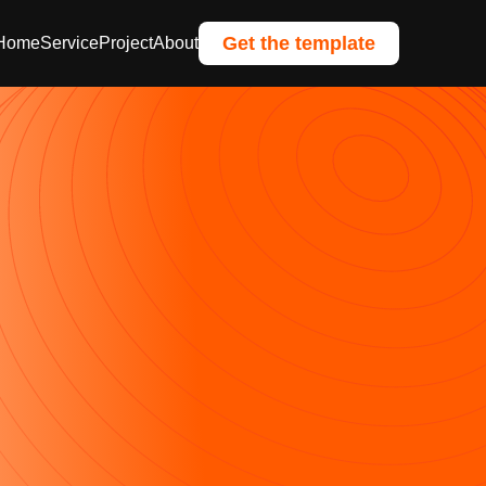
Get the template
Home
Service
Project
About