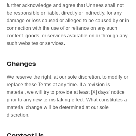
further acknowledge and agree that Unnees shall not 
be responsible or liable, directly or indirectly, for any 
damage or loss caused or alleged to be caused by or in 
connection with the use of or reliance on any such 
content, goods, or services available on or through any 
such websites or services.
Changes
We reserve the right, at our sole discretion, to modify or 
replace these Terms at any time. If a revision is 
material, we will try to provide at least [X] days' notice 
prior to any new terms taking effect. What constitutes a 
material change will be determined at our sole 
discretion.
Contact Us