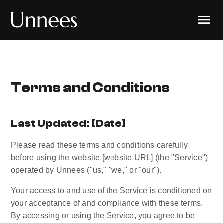
Terms and Conditions
Last Updated: [Date]
Please read these terms and conditions carefully 
before using the website [website URL] (the "Service") 
operated by Unnees ("us," "we," or "our").
Your access to and use of the Service is conditioned on 
your acceptance of and compliance with these terms. 
By accessing or using the Service, you agree to be 