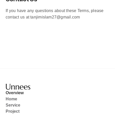
If you have any questions about these Terms, please 
contact us at tanjimislam27@gmail.com
Overview
Home
Service
Project