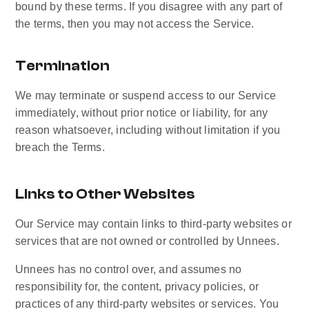
bound by these terms. If you disagree with any part of 
the terms, then you may not access the Service.
Termination
We may terminate or suspend access to our Service 
immediately, without prior notice or liability, for any 
reason whatsoever, including without limitation if you 
breach the Terms.
Links to Other Websites
Our Service may contain links to third-party websites or 
services that are not owned or controlled by Unnees.
Unnees has no control over, and assumes no 
responsibility for, the content, privacy policies, or 
practices of any third-party websites or services. You 